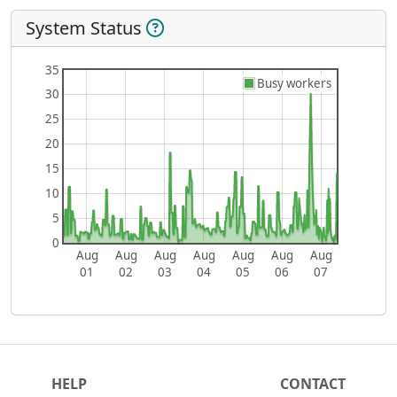
System Status
35
Busy workers
30
25
20
15
10
5
0
Aug
Aug
Aug
Aug
Aug
Aug
Aug
01
02
03
04
05
06
07
HELP
CONTACT