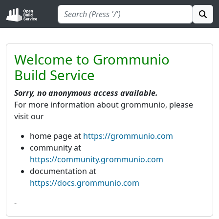
Welcome to Grommunio
Build Service
Sorry, no anonymous access available.
For more information about grommunio, please
visit our
home page at
https://grommunio.com
community at
https://community.grommunio.com
documentation at
https://docs.grommunio.com
-